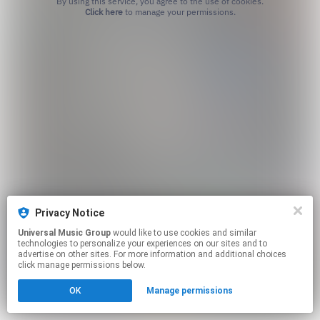
By using this service, you agree to the use of cookies.
Click here
to manage your permissions.
Privacy Notice
Universal Music Group
would like to use cookies and similar
technologies to personalize your experiences on our sites and to
advertise on other sites. For more information and additional choices
click manage permissions below.
OK
Manage permissions