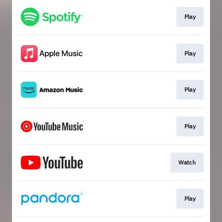
Play
Play
Play
Play
Watch
Play