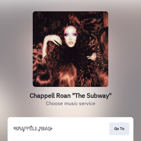
Chappell Roan "The Subway"
Choose music service
Go To