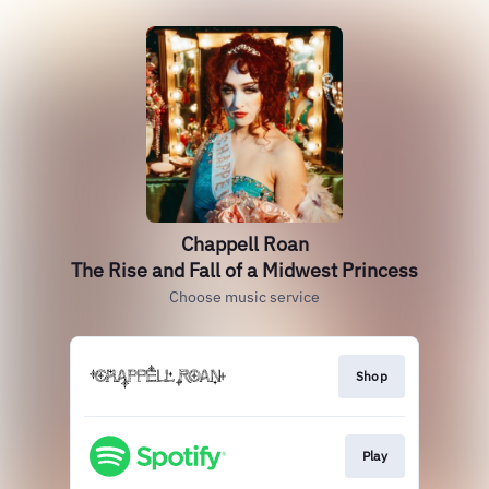
Chappell Roan
The Rise and Fall of a Midwest Princess
Choose music service
Shop
Play