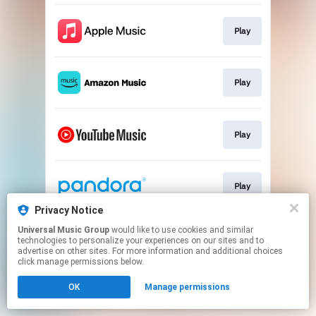
Play
Play
Play
Play
Privacy Notice
This page may contain affiliate links.
Universal Music Group
would like to use cookies and similar
technologies to personalize your experiences on our sites and to
By using this service, you agree to the use of cookies.
advertise on other sites. For more information and additional choices
Click here
to manage your permissions.
click manage permissions below.
OK
Manage permissions