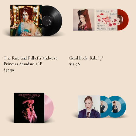
The Rise and Fall of a Midwest
Good Luck, Babe! 7"
Princess Standard 2LP
$13.98
$32.99