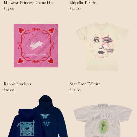
Midwest Princess Camo Hat
Shigella T-Shirt
$35.00
$45.00
Rabbit Bandana
Star Face T-Shirt
$20.00
$45.00