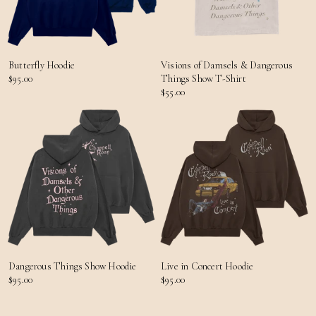
Butterfly Hoodie
Visions of Damsels & Dangerous
$95.00
Things Show T-Shirt
$55.00
Dangerous Things Show Hoodie
Live in Concert Hoodie
$95.00
$95.00