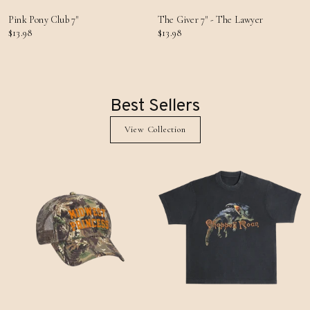
Pink Pony Club 7"
The Giver 7" - The Lawyer
$13.98
$13.98
Best Sellers
View Collection