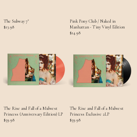
The Subway 7"
Pink Pony Club / Naked in
$13.98
Manhattan - Tiny Vinyl Edition
$14.98
The Rise and Fall of a Midwest
The Rise and Fall of a Midwest
Princess (Anniversary Edition) LP
Princess Exclusive 2LP
$59.98
$59.98