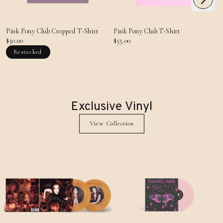
Previous
Pink Pony Club Cropped T-Shirt
Pink Pony Club T-Shirt
$50.00
$55.00
Restocked
Exclusive Vinyl
View Collection