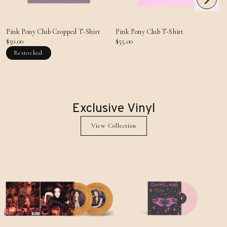
Previous
Pink Pony Club Cropped T-Shirt
Pink Pony Club T-Shirt
$50.00
$55.00
Restocked
Exclusive Vinyl
View Collection