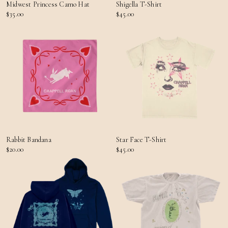
Midwest Princess Camo Hat
Shigella T-Shirt
$35.00
$45.00
Rabbit Bandana
Star Face T-Shirt
$20.00
$45.00