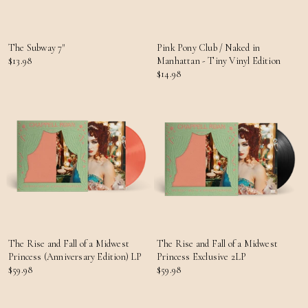
The Subway 7"
Pink Pony Club / Naked in
$13.98
Manhattan - Tiny Vinyl Edition
$14.98
The Rise and Fall of a Midwest
The Rise and Fall of a Midwest
Princess (Anniversary Edition) LP
Princess Exclusive 2LP
$59.98
$59.98