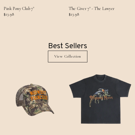
Pink Pony Club 7"
The Giver 7" - The Lawyer
$13.98
$13.98
Best Sellers
View Collection