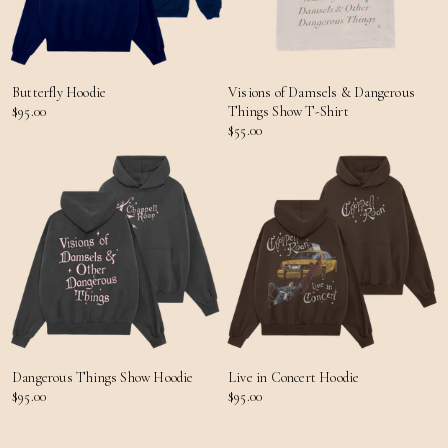
Butterfly Hoodie
Visions of Damsels & Dangerous
$95.00
Things Show T-Shirt
$55.00
Dangerous Things Show Hoodie
Live in Concert Hoodie
$95.00
$95.00