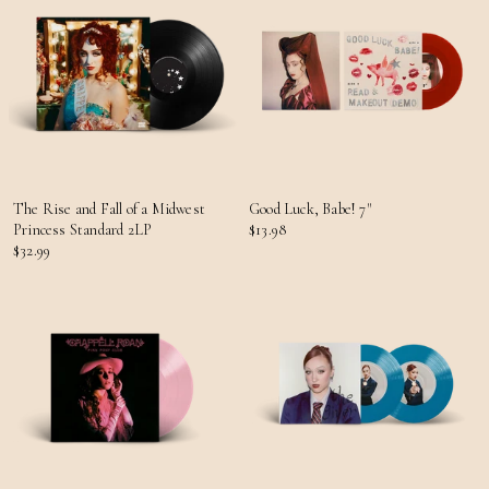
The Rise and Fall of a Midwest
Good Luck, Babe! 7"
Princess Standard 2LP
$13.98
$32.99